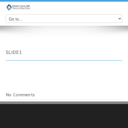
SLIDE1
No Comments