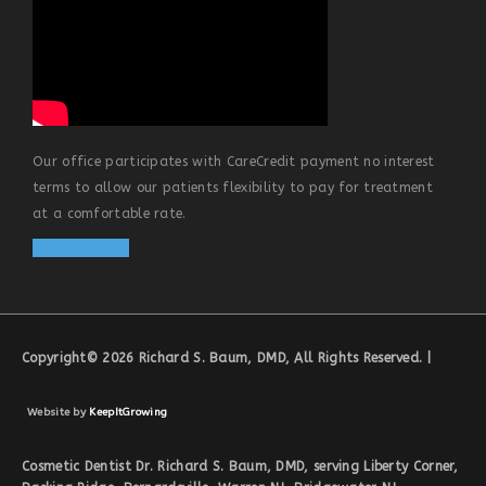
Our office participates with CareCredit payment no interest
terms to allow our patients flexibility to pay for treatment
at a comfortable rate.
Apply Online
Copyright© 2026 Richard S. Baum, DMD, All Rights Reserved. |
Website by
KeepItGrowing
Cosmetic Dentist Dr. Richard S. Baum, DMD, serving Liberty Corner,