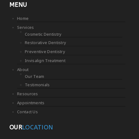
MENU
Home
Services
Cosmetic Dentistry
Restorative Dentistry
Preventive Dentistry
Invisalign Treatment
About
Our Team
Testimonials
Resources
Appointments
Contact Us
OUR
LOCATION