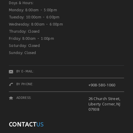
Days & Hours:
Monday: 8:00am - 5:00pm
Tuesday: 10:00am - 6:00pm
Wednesday: 8:00am - 6:00pm
Thursday: Closed
Friday: 8:00am - 1:00pm
Saturday: Closed
Sunday: Closed
BY E-MAIL:
BY PHONE:
+908-580-1060
ADDRESS:
26 Church Street,
Liberty Corner, NJ
07938
CONTACT
US