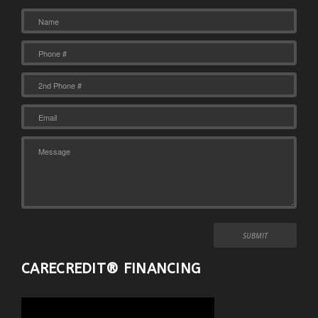
CARECREDIT® FINANCING