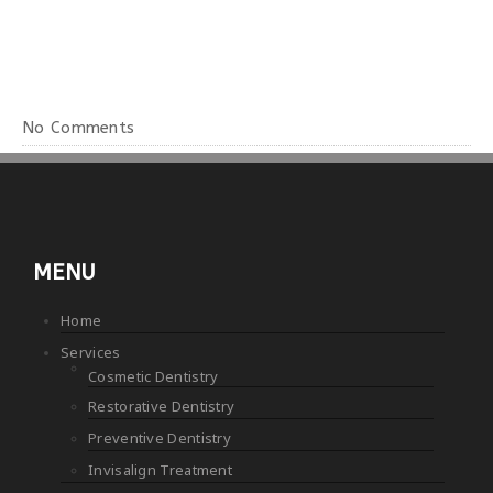
No Comments
MENU
Home
Services
Cosmetic Dentistry
Restorative Dentistry
Preventive Dentistry
Invisalign Treatment