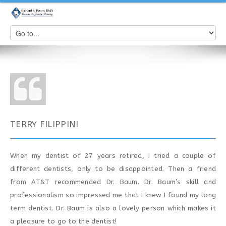
TERRY FILIPPINI
When my dentist of 27 years retired, I tried a couple of
different dentists, only to be disappointed. Then a friend
from AT&T recommended Dr. Baum. Dr. Baum’s skill and
professionalism so impressed me that I knew I found my long
term dentist. Dr. Baum is also a lovely person which makes it
a pleasure to go to the dentist!