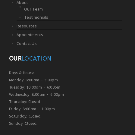
About
Our Team
Testimonials
Resources
Appointments
Contact Us
OUR
LOCATION
Days & Hours:
Monday: 8:00am - 5:00pm
Tuesday: 10:00am - 6:00pm
Wednesday: 8:00am - 6:00pm
Thursday: Closed
Friday: 8:00am - 1:00pm
Saturday: Closed
Sunday: Closed