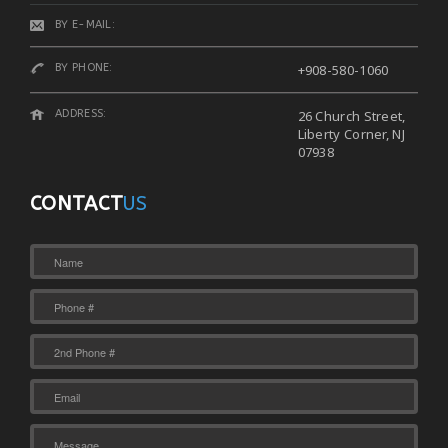
BY E-MAIL:
BY PHONE:
+908-580-1060
ADDRESS:
26 Church Street,
Liberty Corner, NJ
07938
CONTACT
US