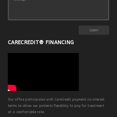
CARECREDIT® FINANCING
Our office participates with CareCredit payment no interest
terms to allow our patients flexibility to pay for treatment
at a comfortable rate.